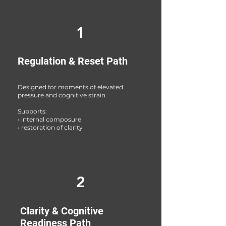
1
Regulation & Reset Path
Designed for moments of elevated
pressure and cognitive strain.
Supports:
• internal composure
• restoration of clarity
2
Clarity & Cognitive
Readiness Path