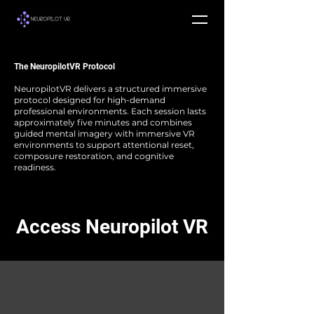
The NeuropilotVR Protocol
NeuropilotVR delivers a structured immersive
protocol designed for high-demand
professional environments.
Each session lasts
approximately five minutes and combines
guided mental imagery with immersive VR
environments to support attentional reset,
composure restoration, and cognitive
readiness.
Access Neuropilot VR