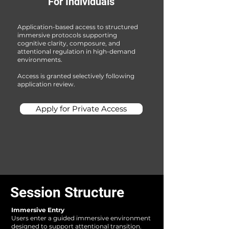
For Individuals​
Application-based access to structured
immersive protocols supporting
cognitive clarity, composure, and
attentional regulation in high-demand
environments.
Access is granted selectively following
application review.
Apply for Private Access
Session Structure
Immersive Entry
Users enter a guided immersive environment
designed to support attentional transition.