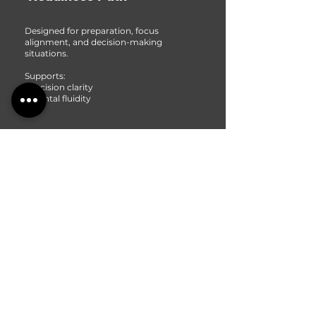
Designed for preparation, focus
alignment, and decision-making
situations.
Supports:
• decision clarity
• mental fluidity
3
Cognitive Empowerment
Designed to enhance:
• focus stability
• creative thinking
• mental stamina
• cognitive flexibility