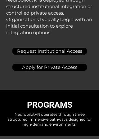
structured institutional integration or
controlled private access.​
Organizations typically begin with an
initial consultation to explore
integration options.​​​
Request Institutional Access
Apply for Private Access
PROGRAMS
NeuropilotVR operates through three
structured immersive pathways designed for
high-demand environments.