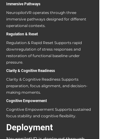
Immersive Pathways
NeuropilotVR operates through three
immersive pathways designed for different
operational contexts.
Regulation & Reset
Regulation & Rapid Reset Supports rapid
downregulation of stress responses and
restoration of functional baseline under
pressure.
Clarity & Cognitive Readiness
Clarity & Cognitive Readiness Supports
preparation, focus alignment, and decision-
making moments.
Cognitive Empowerment
Cognitive Empowerment Supports sustained
focus stability and cognitive flexibility.
Deployment
NeuropilotVR is deployed through