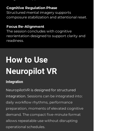
Cognitive Regulation Phase
Structured mental imagery supports
composure stabilization and attentional reset.
Focus Re-Alignment
The session concludes with cognitive
reorientation designed to support clarity and
readiness.
How to Use
Neuropilot VR
Integration
NeuropilotVR is designed for structured
integration.
Sessions can be integrated into:​
daily workflow rhythms, performance
preparation, moments of elevated cognitive
demand
.
The compact five-minute format
allows repeatable use without disrupting
operational schedules.​​