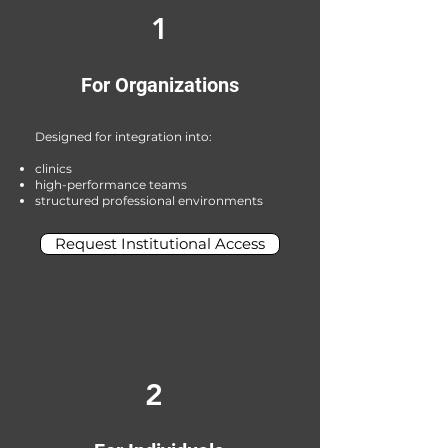
1
For Organizations
Designed for integration into:
clinics
high-performance teams
structured professional environments
Request Institutional Access
2