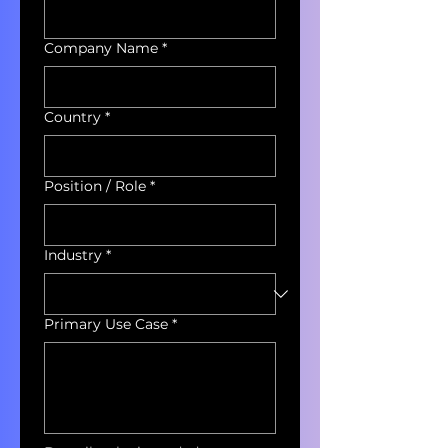
Company Name
*
Country
*
Position / Role
*
Industry
*
Primary Use Case
*