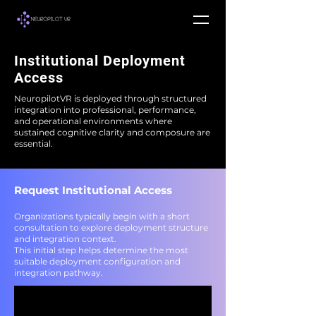
Institutional Deployment
Access
NeuropilotVR is deployed through structured
integration into professional, performance,
and operational environments where
sustained cognitive clarity and composure are
essential.
Request Institutional Access
Organizations typically begin with a short
consultation to explore deployment structure
and integration context.
This initial step helps determine the most
suitable deployment configuration and
integration pathway.