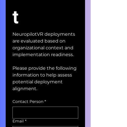
t
NeuropilotVR deployments 
are evaluated based on 
organizational context and 
implementation readiness.
Please provide the following 
information to help assess 
potential deployment 
alignment.
Contact Person
*
Email
*