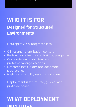
WHO IT IS FOR
Designed for Structured
Environments
NeuropilotVR is integrated into:
Clinics and rehabilitation centers
Performance teams and training programs
Corporate leadership teams and
professional organizations
Research institutions and academic
laboratories
High-responsibility operational teams
Deployment is structured, guided, and
protocol-based.
WHAT DEPLOYMENT
INCLUDES