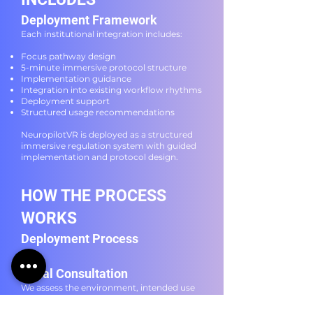
Deployment Framework
Each institutional integration includes:
Focus pathway design
5-minute immersive protocol structure
Implementation guidance
Integration into existing workflow rhythms
Deployment support
Structured usage recommendations
NeuropilotVR is deployed as a structured
immersive regulation system with guided
implementation and protocol design.
HOW THE PROCESS
WORKS
Deployment Process
Initial Consultation
We assess the environment, intended use
case, and integration requirements.