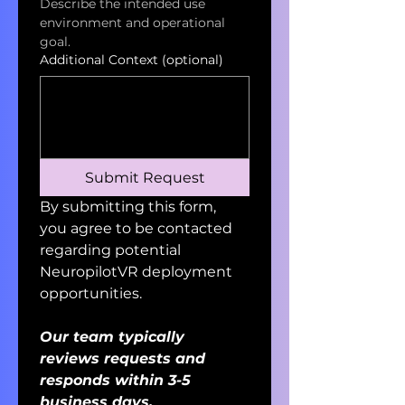
Describe the intended use 
environment and operational 
goal.
Additional Context (optional)
Submit Request
By submitting this form, 
you agree to be contacted 
regarding potential 
NeuropilotVR deployment 
opportunities. 
Our team typically 
reviews requests and 
responds within 3-5 
business days.