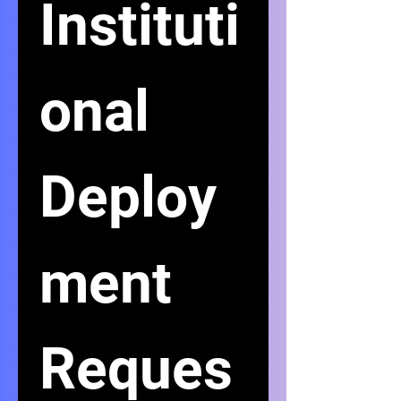
Instituti
onal 
Deploy
ment 
Reques