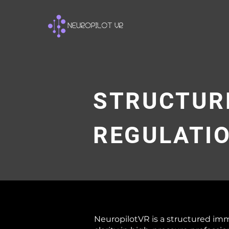
STRUCTUR
REGULATI
NeuropilotVR is a structured im