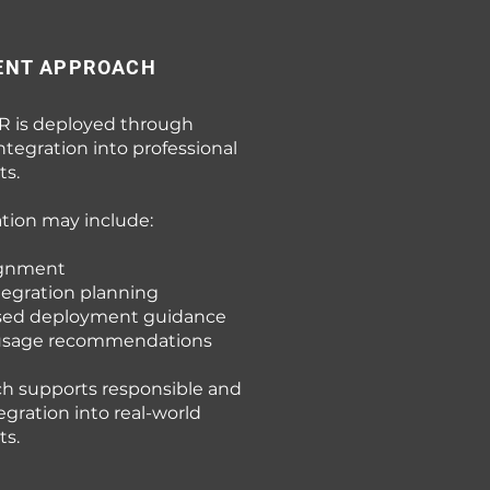
ENT APPROACH
R is deployed through
ntegration into professional
s.
ion may include:
ignment
tegration planning
sed deployment guidance
 usage recommendations
ch supports responsible and
tegration into real-world
s.