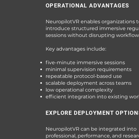
OPERATIONAL ADVANTAGES
NeuropilotVR enables organizations t
introduce structured immersive regu
sessions without disrupting workflow
Key advantages include:
five-minute immersive sessions
minimal supervision requirements
repeatable protocol-based use
scalable deployment across teams
low operational complexity
efficient integration into existing wo
EXPLORE DEPLOYMENT OPTION
NeuropilotVR can be integrated into
professional, performance, and resea