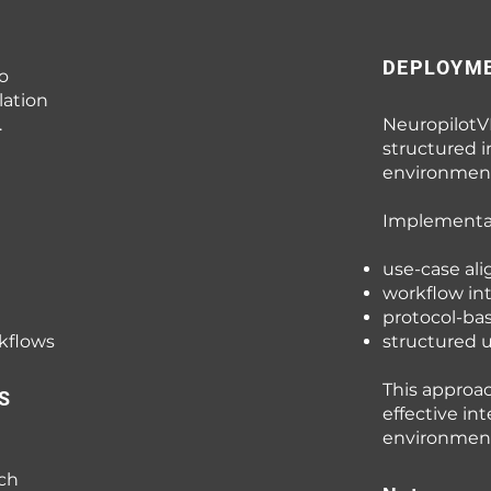
DEPLOYM
o
lation
.
NeuropilotV
structured i
environment
Implementat
use-case al
workflow in
protocol-ba
rkflows
structured
This approa
S
effective in
environment
rch