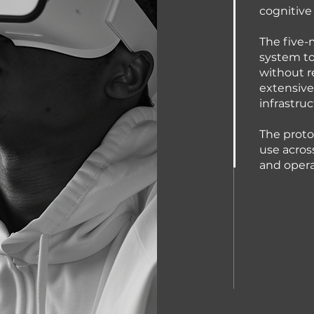
cognitive 
The five-
system to
without r
extensive
infrastruc
The proto
use acros
and opera