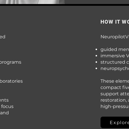
HOW IT W
red
NeuropilotV
guided men
immersive 
 programs
structured 
neuropsycho
boratories
These elemen
compact fiv
support att
ents
restoration,
 focus
high-press
 and
Explor