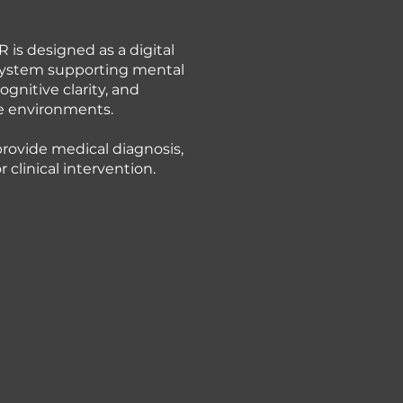
 is designed as a digital
ystem supporting mental
ognitive clarity, and
 environments.
provide medical diagnosis,
 clinical intervention.