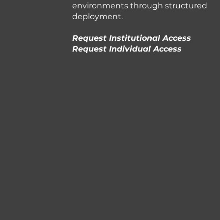
environments through structured
deployment.
Request Institutional Access
Request Individual Access