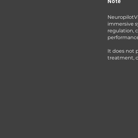
Note
NeuropilotVR
immersive s
regulation, c
performance
It does not 
treatment, or