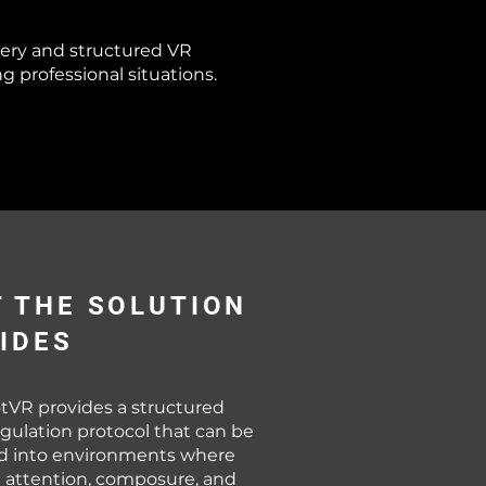
ery and structured VR
professional situations.
 THE SOLUTION
IDES
tVR provides a structured
gulation protocol that can be
ed into environments where
 attention, composure, and