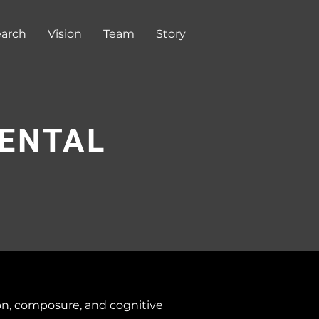
arch
Vision
Team
Story
MENTAL
on, composure, and cognitive