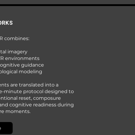
ORKS
R combines:
tal imagery
VR environments
cognitive guidance
logical modeling
ts are translated into a
e-minute protocol designed to
entional reset, composure
 and cognitive readiness during
ure moments.
e