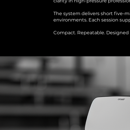
clarity in high-pressure professi
The system delivers short five-
environments. Each session supp
Compact. Repeatable. Designed f