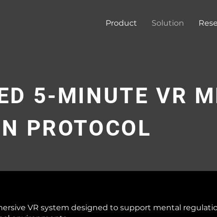
Product
Solution
Rese
ED 5-MINUTE VR 
ON PROTOCOL
mersive VR system designed to support mental regulati