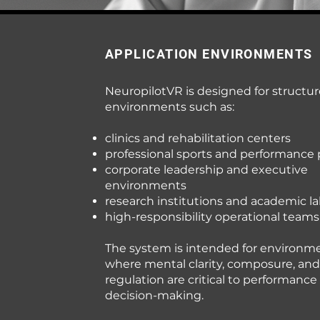
APPLICATION ENVIRONMENTS
NeuropilotVR is designed for structu
environments such as:
clinics and rehabilitation centers
professional sports and performance
corporate leadership and executive
environments
research institutions and academic la
high-responsibility operational teams
The system is intended for environm
where mental clarity, composure, and
regulation are critical to performance
decision-making.