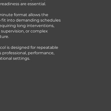
readiness are essential.
minute format allows the
 fit into demanding schedules
equiring long interventions,
 supervision, or complex
ture.
col is designed for repeatable
s professional, performance,
tional settings.