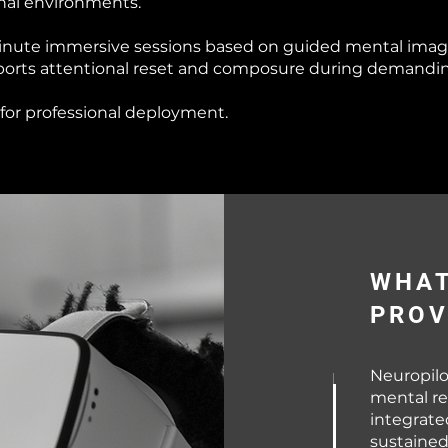
onal environments.
minute immersive sessions based on guided mental imag
orts attentional reset and composure during demanding 
or professional deployment.
WHAT
PROV
Neuropilo
mental re
integrat
sustained