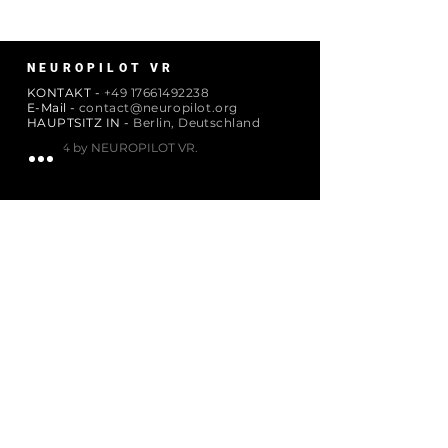
NEUROPILOT VR
KONTAKT -
+49 17661492238
E-Mail -
contact@neuropilot.org
HAUPTSITZ IN -
Berlin, Deutschland
© 2024 by NEUROPILOT VR.
ABONNIEREN
Email
Abonnieren