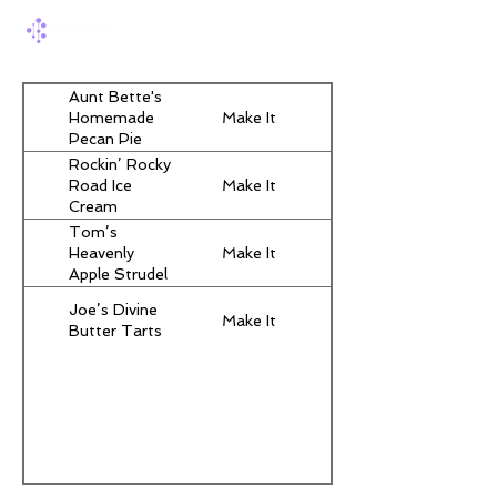
Aunt Bette's
Make It
Homemade
Pecan Pie
Rockin’ Rocky
Make It
Road Ice
Cream
Tom’s
Make It
Heavenly
Apple Strudel
Joe’s Divine
Make It
Butter Tarts